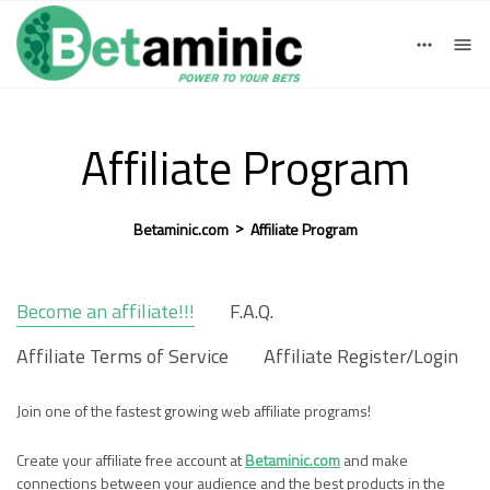
Deutsch
English
einloggen
Registrieren
Español
Affiliate Program
>
Betaminic.com
Affiliate Program
Become an affiliate!!!
F.A.Q.
Affiliate Terms of Service
Affiliate Register/Login
Join one of the fastest growing web affiliate programs!
Create your affiliate free account at
Betaminic.com
and make
connections between your audience and the best products in the