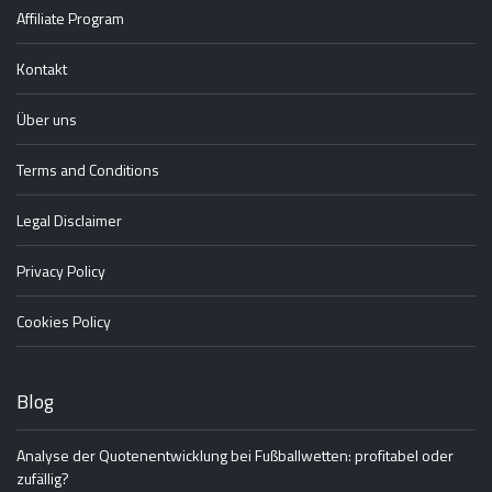
Affiliate Program
Kontakt
Über uns
Terms and Conditions
Legal Disclaimer
Privacy Policy
Cookies Policy
Blog
Analyse der Quotenentwicklung bei Fußballwetten: profitabel oder
zufällig?