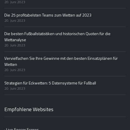
20. Juni 2023
Die 25 profitabelsten Teams zum Wetten auf 2023
20. Juni 2023
Die besten Fußballstatistiken und historischen Quoten für die
Wettanalyse
20. Juni 2023
Vervielfachen Sie Ihre Gewinne mit den besten Einsatzplänen für
Wetten
20. Juni 2023
Strategien für Eckwetten: 5 Datensysteme für Fußball
20. Juni 2023
Empfohlene Websites
· Live Soccer Scores