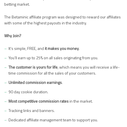
betting market.
The Betaminic affiliate program was designed to reward our affiliates
with some of the highest payouts in the industry.
Why Join?
It’s simple, FREE, and
it makes you money
.
You’ll earn up to 25% on all sales originating from you.
The customer is yours for life
, which means you will receive a life-
time commission for all the sales of your customers.
Unlimited commission earnings
.
90 day cookie duration.
Most competitive commission rates
in the market.
Tracking links and banners.
Dedicated affiliate management team to support you.