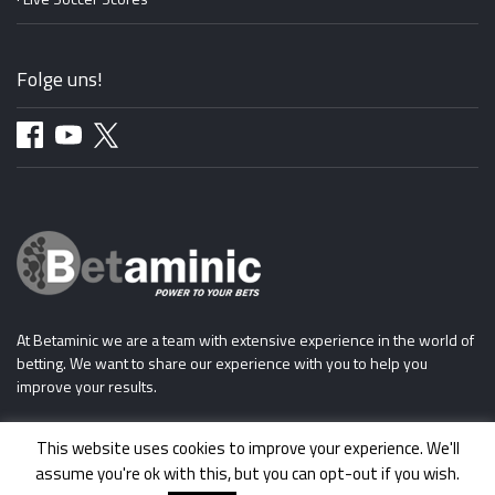
Folge uns!
At Betaminic we are a team with extensive experience in the world of
betting. We want to share our experience with you to help you
improve your results.
This website uses cookies to improve your experience. We'll
assume you're ok with this, but you can opt-out if you wish.