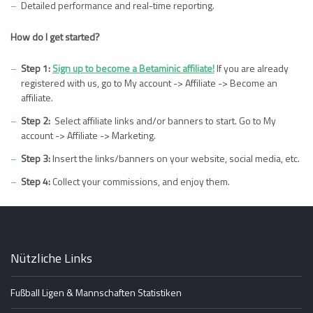
Detailed performance and real-time reporting.
How do I get started?
Step 1:
Sign up to become a Betaminic affiliate!
If you are already
registered with us, go to My account -> Affiliate -> Become an
affiliate.
Step 2:
Select affiliate links and/or banners to start. Go to My
account -> Affiliate -> Marketing.
Step 3:
Insert the links/banners on your website, social media, etc.
Step 4:
Collect your commissions, and enjoy them.
Nützliche Links
Fußball Ligen & Mannschaften Statistiken