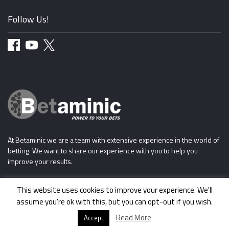
Follow Us!
At Betaminic we are a team with extensive experience in the world of
betting. We want to share our experience with you to help you
improve your results.
This website uses cookies to improve your experience. We'll
assume you're ok with this, but you can opt-out if you wish.
Read More
Accept
Copyright © 2026 Betaminic Bigdata Solutions, S.L.