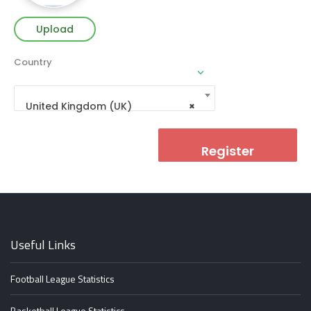
Upload
Country
United Kingdom (UK)
×
Useful Links
Football League Statistics
Basketball League Statistics