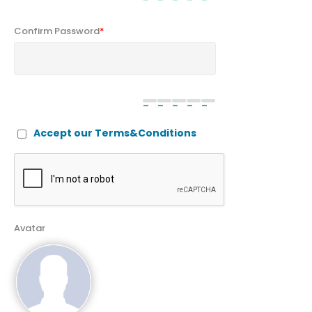
Confirm Password
*
Accept our Terms&Conditions
Avatar