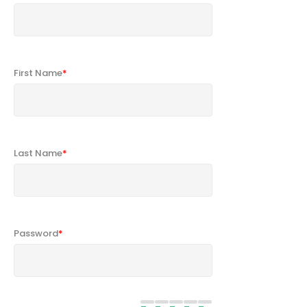
First Name
*
Last Name
*
Password
*