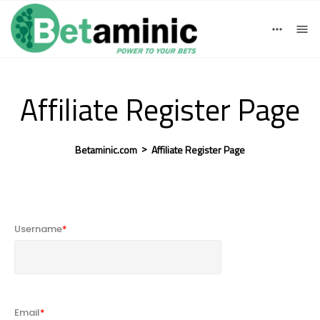
English
Login
Register
Affiliate Register Page
>
Betaminic.com
Affiliate Register Page
Username
*
Email
*