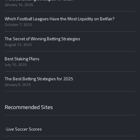
January 14, 2026
Which Football Leagues Have the Most Liquidity on Betfair?
October 7, 2025
The Secret of Winning Betting Strategies
August 13, 2025
Best Staking Plans
July 10, 2025
The Best Betting Strategies for 2025
January 9, 2025
Recommended Sites
· Live Soccer Scores