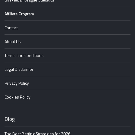
Affiliate Program
Contact
About Us
Terms and Conditions
Legal Disclaimer
Privacy Policy
Cookies Policy
Blog
The Best Betting Strategies for 2026