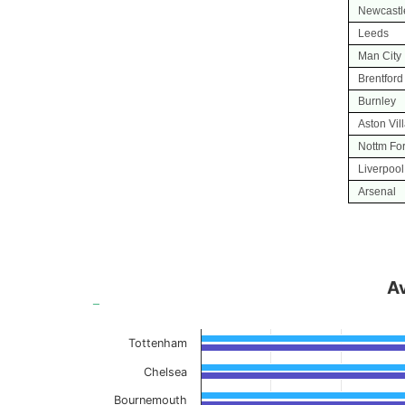
Newcastl
Leeds
Man City
Brentford
Burnley
Aston Vil
Nottm For
Liverpool
Arsenal
Av. Yellow Cards per Game
Av
Bar chart with 2 data series.
Current Season
Tottenham
View as data table, Av. Yellow Cards per Game at home -
Chelsea
The chart has 1 X axis displaying categories.
Bournemouth
The chart has 1 Y axis displaying Yellow Cards. Data range