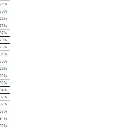
74
76
71
76
87
79
76
84
76
79
92
82
84
87
87
87
84
92