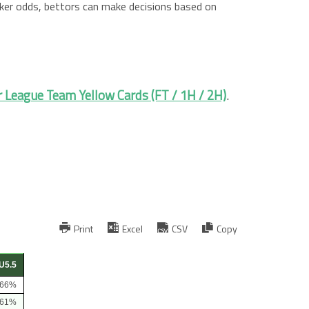
aker odds, bettors can make decisions based on
r League Team Yellow Cards (FT / 1H / 2H)
.
Print
Excel
CSV
Copy
U5.5
66
61