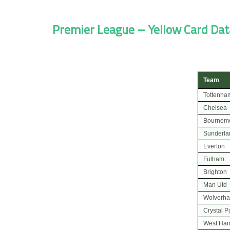
Premier League – Yellow Card Da
Team
Tottenha
Chelsea
Bournem
Sunderla
Everton
Fulham
Brighton
Man Utd
Wolverh
Crystal P
West Ha