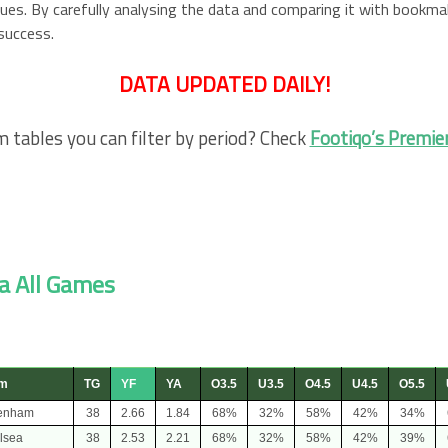
gues. By carefully analysing the data and comparing it with bookm
success.
DATA UPDATED DAILY!
 tables you can filter by period? Check
Footiqo’s Premie
a All Games
m
TG
YF
YA
O3.5
U3.5
O4.5
U4.5
O5.5
tenham
38
2.66
1.84
68
32
58
42
34
lsea
38
2.53
2.21
68
32
58
42
39