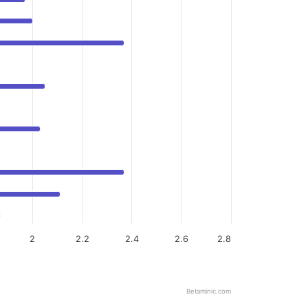
2
2.2
2.4
2.6
2.8
Betaminic.com