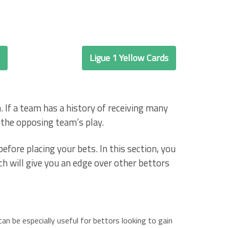
Ligue 1 Yellow Cards
. If a team has a history of receiving many
p the opposing team’s play.
before placing your bets. In this section, you
h will give you an edge over other bettors
 can be especially useful for bettors looking to gain