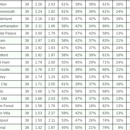
hton
38
2.26
2.03
61
39
39
61
26
rnemouth
38
2.24
1.82
61
39
39
61
24
derland
38
2.18
1.82
53
47
42
58
29
verhampton
38
2.11
1.66
58
42
34
66
24
tal Palace
38
2.00
1.79
63
37
42
58
13
ham
38
1.97
1.63
58
42
37
63
21
rton
38
1.92
1.63
47
53
37
63
24
tford
38
1.82
1.97
58
42
39
61
16
t Ham
38
1.79
2.00
55
45
29
71
24
castle
38
1.76
2.37
61
39
34
66
21
nley
38
1.74
1.24
42
58
13
87
8
 City
38
1.71
2.05
61
39
37
63
18
ds
38
1.68
1.76
42
58
32
68
16
 Utd
38
1.66
2.03
53
47
37
63
13
m Forest
38
1.58
1.76
42
58
18
82
13
n Villa
38
1.53
2.37
58
42
37
63
13
rpool
38
1.50
2.11
53
47
26
74
16
enal
38
1.32
1.87
45
55
21
79
8