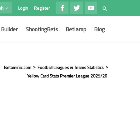
sh
Login
Register
Builder
ShootingBets
Betlamp
Blog
>
>
Betaminic.com
Football Leagues & Teams Statistics
Yellow Card Stats Premier League 2025/26