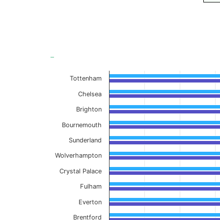
Av. Yellow Cards per Game 
Bar chart with 2 data series.
Current Season
Tottenham
View as data table, Av. Yellow Cards per Game - Premier 
Chelsea
The chart has 1 X axis displaying categories.
Brighton
The chart has 1 Y axis displaying Yellow Cards. Data range
Bournemouth
Sunderland
Wolverhampton
Crystal Palace
Fulham
Everton
Brentford