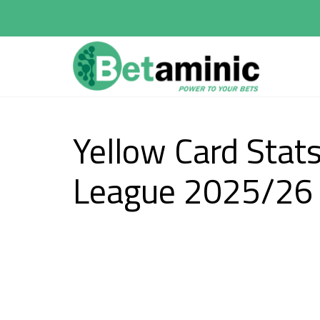
Yellow Card Stat
League 2025/26