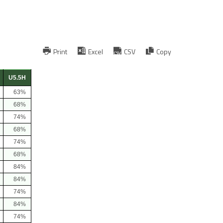
Print
Excel
CSV
Copy
U5.5H
63
68
74
68
74
68
84
84
74
84
74