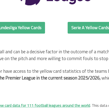
undesliga Yellow Cards
Serie A Yellow Cards
ll and can be a decisive factor in the outcome of a match
sive on the pitch and more willing to commit fouls to sto
or have access to the yellow card statistics of the teams 
 the Premier League in the current season 2025/2026,
whic
ow card data for 111 football leagues around the world
. This data