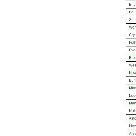
Brig
Bou
Sun
Wol
Crys
Ful
Eve
Bren
Wes
New
Bur
Man
Lee
Man
Nott
Asto
Live
Ars