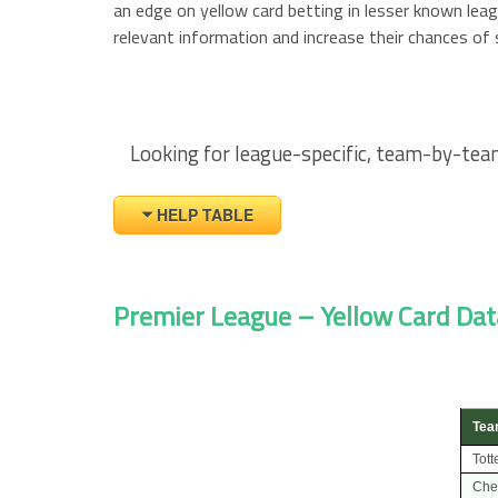
an edge on yellow card betting in lesser known lea
relevant information and increase their chances of 
Looking for league-specific, team-by-team
HELP TABLE
Premier League – Yellow Card Dat
Tea
Tot
Che