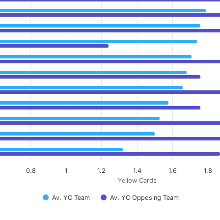
6
0.8
1
1.2
1.4
1.6
1.8
Yellow Cards
Av. YC Team
Av. YC Opposing Team