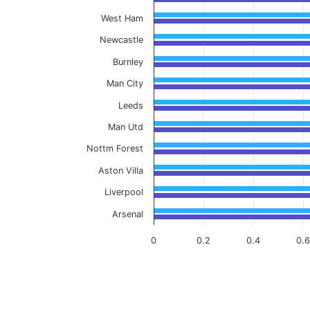
West Ham
Newcastle
Burnley
Man City
Leeds
Man Utd
Nottm Forest
Aston Villa
Liverpool
Arsenal
0
0.2
0.4
0.
End of interactive chart.