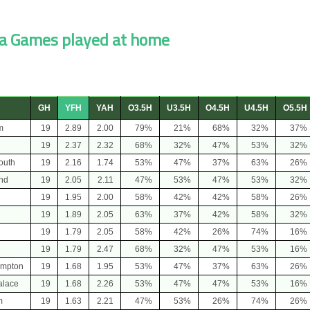
ta Games played at home
GH
YFH
YAH
O3.5H
U3.5H
O4.5H
U4.5H
O5.5H
m
19
2.89
2.00
79
21
68
32
37
19
2.37
2.32
68
32
47
53
32
outh
19
2.16
1.74
53
47
37
63
26
nd
19
2.05
2.11
47
53
47
53
32
19
1.95
2.00
58
42
42
58
26
19
1.89
2.05
63
37
42
58
32
19
1.79
2.05
58
42
26
74
16
19
1.79
2.47
68
32
47
53
16
ampton
19
1.68
1.95
53
47
37
63
26
alace
19
1.68
2.26
53
47
47
53
16
m
19
1.63
2.21
47
53
26
74
26