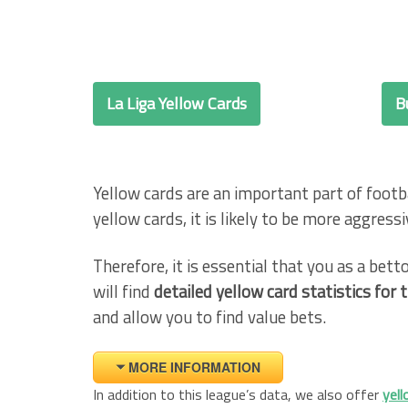
La Liga Yellow Cards
B
Yellow cards are an important part of footba
yellow cards, it is likely to be more aggres
Therefore, it is essential that you as a bett
will find
detailed yellow card statistics for
and allow you to find value bets.
MORE INFORMATION
In addition to this league’s data, we also offer
yell