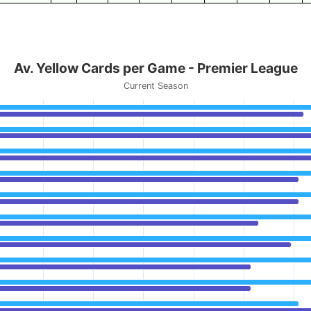
- Premier League
Av. Yellow Cards per Game - Premier League
Current Season
League
s from 1.24 to 2.66.