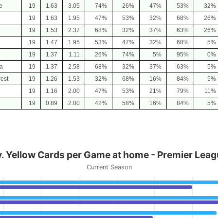
e
19
1.63
3.05
74
26
47
53
32
19
1.63
1.95
47
53
32
68
26
19
1.53
2.37
68
32
37
63
26
19
1.47
1.95
53
47
32
68
5
19
1.37
1.11
26
74
5
95
0
la
19
1.37
2.58
68
32
37
63
5
est
19
1.26
1.53
32
68
16
84
5
19
1.16
2.00
47
53
21
79
11
19
0.89
2.00
42
58
16
84
5
 at home - Premier League
. Yellow Cards per Game at home - Premier Lea
Current Season
 Premier League
s from 0.89 to 3.05.