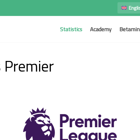
Engli
Statistics
Academy
Betamin 
s Premier