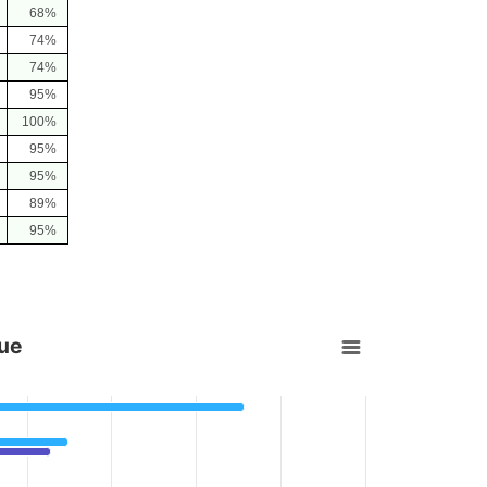
68
74
74
95
100
95
95
89
95
gue