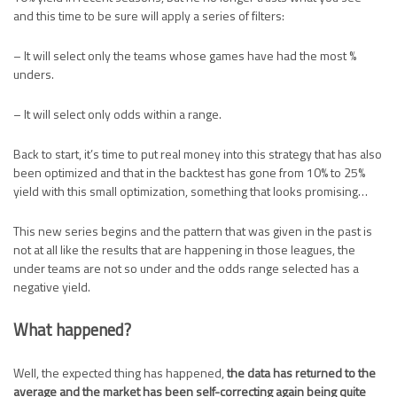
and this time to be sure will apply a series of filters:
– It will select only the teams whose games have had the most %
unders.
– It will select only odds within a range.
Back to start, it’s time to put real money into this strategy that has also
been optimized and that in the backtest has gone from 10% to 25%
yield with this small optimization, something that looks promising…
This new series begins and the pattern that was given in the past is
not at all like the results that are happening in those leagues, the
under teams are not so under and the odds range selected has a
negative yield.
What happened?
Well, the expected thing has happened,
the data has returned to the
average and the market has been self-correcting again being quite