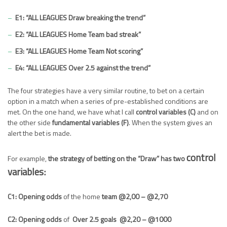
E1: “ALL LEAGUES Draw breaking the trend”
E2: “ALL LEAGUES Home Team bad streak”
E3: “ALL LEAGUES Home Team Not scoring”
E4: “ALL LEAGUES Over 2.5 against the trend”
The four strategies have a very similar routine, to bet on a certain
option in a match when a series of pre-established conditions are
met. On the one hand, we have what I call
control variables (C)
and on
the other side
fundamental variables (F)
. When the system gives an
alert the bet is made.
control
For example,
the strategy of betting on the “Draw” has two
variables
:
C1: Opening odds
of the home
team @2,00 – @2,70
C2: Opening odds
of
Over 2.5 goals @2,20 – @1000