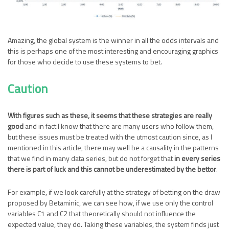
Amazing, the global system is the winner in all the odds intervals and
this is perhaps one of the most interesting and encouraging graphics
for those who decide to use these systems to bet.
Caution
With figures such as these, it seems that these strategies are really
good
and in fact I know that there are many users who follow them,
but these issues must be treated with the utmost caution since, as I
mentioned in this article, there may well be a causality in the patterns
that we find in many data series, but do not forget that
in every series
there is part of luck and this cannot be underestimated by the bettor
.
For example, if we look carefully at the strategy of betting on the draw
proposed by Betaminic, we can see how, if we use only the control
variables C1 and C2 that theoretically should not influence the
expected value, they do. Taking these variables, the system finds just