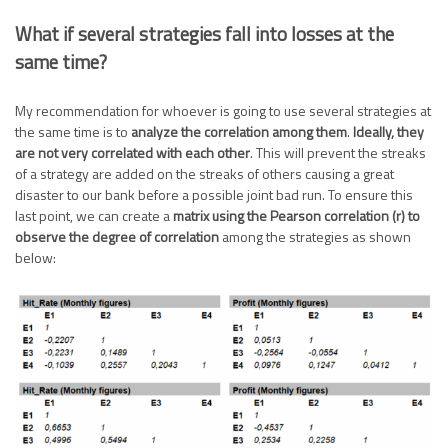
What if several strategies fall into losses at the
same time?
My recommendation for whoever is going to use several strategies at
the same time is to
analyze the correlation among them
.
Ideally, they
are not very correlated with each other
. This will prevent the streaks
of a strategy are added on the streaks of others causing a great
disaster to our bank before a possible joint bad run. To ensure this
last point, we can create a
matrix using the Pearson correlation (r) to
observe the degree of correlation
among the strategies as shown
below: