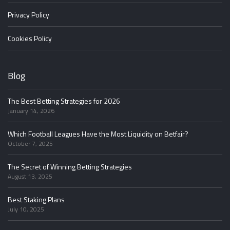
Privacy Policy
Cookies Policy
Blog
The Best Betting Strategies for 2026
January 14, 2026
Which Football Leagues Have the Most Liquidity on Betfair?
October 7, 2025
The Secret of Winning Betting Strategies
August 13, 2025
Best Staking Plans
July 10, 2025