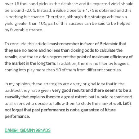
over 16 thousand picks in the database and its expected yield should
be around -2.6%. Instead, a value close to + 1.7% is obtained and this
is nothing but chance. Therefore, although the strategy achieves a
yield greater than 10%, part of this success can be said to be helped
by favorable chance.
To conclude this articl
e I must remember in
favor
of Betaminic that
they use no more and no less than closing odds to calculate the
results
, and these odds r
epresent the point of maximum efficiency of
the market in the long term
. In addition, there is no filter by leagues,
coming into play more than 50 of them from different countries.
In my opinion, these strategies are a very original idea that in the
backtest they have given
very good results and there seems to be a
causality that explains them to a great extent
, but I would recommend
to all users who decide to follow them to study the market well.
Let’s
not forget that past performance is not a guarantee of future
performance.
DANI84
@
DMN1984ADS