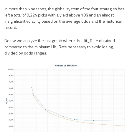
In more than 5 seasons, the global system of the four strategies has
left a total of 9,224 picks with a yield above 10% and an almost
insignificant volatility based on the average odds and the historical
record.
Below we analyze the last graph where the Hit_Rate obtained
compared to the minimum Hit_Rate necessary to avoid losing,
divided by odds ranges.