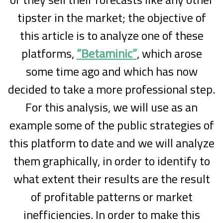
tipster in the market; the objective of
this article is to analyze one of these
platforms,
“Betaminic”
, which arose
some time ago and which has now
decided to take a more professional step.
For this analysis, we will use as an
example some of the public strategies of
this platform to date and we will analyze
them graphically, in order to identify to
what extent their results are the result
of profitable patterns or market
inefficiencies. In order to make this