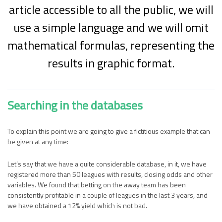
article accessible to all the public, we will
use a simple language and we will omit
mathematical formulas, representing the
results in graphic format.
Searching in the databases
To explain this point we are going to give a fictitious example that can
be given at any time:
Let’s say that we have a quite considerable database, in it, we have
registered more than 50 leagues with results, closing odds and other
variables. We found that betting on the away team has been
consistently profitable in a couple of leagues in the last 3 years, and
we have obtained a 12% yield which is not bad.