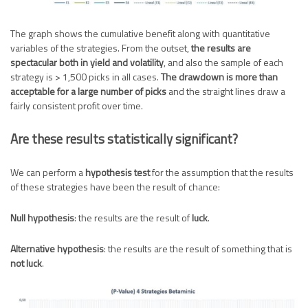
The graph shows the cumulative benefit along with quantitative
variables of the strategies. From the outset,
the results are
spectacular both in yield and volatility
, and also the sample of each
strategy is > 1,500 picks in all cases.
The drawdown is more than
acceptable for a large number of picks
and the straight lines draw a
fairly consistent profit over time.
Are these results statistically significant?
We can perform a
hypothesis test
for the assumption that the results
of these strategies have been the result of chance:
Null hypothesis
: the results are the result of
luck
.
Alternative hypothesis
: the results are the result of something that is
not luck
.