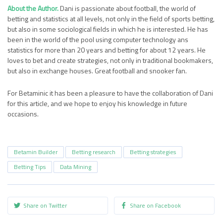
About the Author.
Dani is passionate about football, the world of
betting and statistics at all levels, not only in the field of sports betting,
but also in some sociological fields in which he is interested. He has
been in the world of the pool using computer technology ans
statistics for more than 20 years and betting for about 12 years. He
loves to bet and create strategies, not only in traditional bookmakers,
but also in exchange houses. Great football and snooker fan.
For Betaminic it has been a pleasure to have the collaboration of Dani
for this article, and we hope to enjoy his knowledge in future
occasions.
Betamin Builder
Betting research
Betting strategies
Betting Tips
Data Mining
Share on Twitter
Share on Facebook