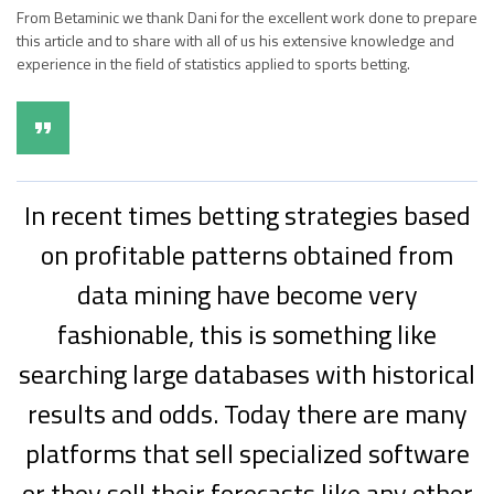
From Betaminic we thank Dani for the excellent work done to prepare
this article and to share with all of us his extensive knowledge and
experience in the field of statistics applied to sports betting.
In recent times betting strategies based
on profitable patterns obtained from
data mining have become very
fashionable, this is something like
searching large databases with historical
results and odds. Today there are many
platforms that sell specialized software
or they sell their forecasts like any other