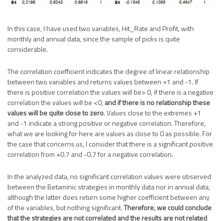
In this case, I have used two variables, Hit_Rate and Profit, with
monthly and annual data, since the sample of picks is quite
considerable.
The correlation coefficient indicates the degree of linear relationship
between two variables and returns values between +1 and -1. If
there is positive correlation the values will be> 0, if there is a negative
correlation the values will be <0,
and if there is no relationship these
values will be quite close to zero
. Values close to the extremes +1
and -1 indicate a strong positive or negative correlation. Therefore,
what we are looking for here are values as close to 0 as possible. For
the case that concerns us, I consider that there is a significant positive
correlation from +0.7 and -0.7 for a negative correlation.
In the analyzed data, no significant correlation values were observed
between the Betaminic strategies in monthly data nor in annual data,
although the latter does return some higher coefficient between any
of the variables, but nothing significant.
Therefore, we could conclude
that the strategies are not correlated and the results are not related