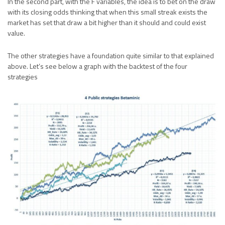
In the second part, with the F variables, the idea is to bet on the draw
with its closing odds thinking that when this small streak exists the
market has set that draw a bit higher than it should and could exist
value.
The other strategies have a foundation quite similar to that explained
above. Let’s see below a graph with the backtest of the four
strategies