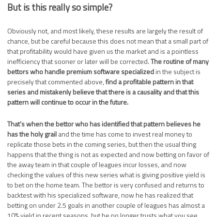
But is this really so simple?
Obviously not, and most likely, these results are largely the result of
chance, but be careful because this does not mean that a small part of
that profitability would have given us the market and is a pointless
inefficiency that sooner or later will be corrected.
The routine of many
bettors who handle premium software specialized
in the subject is
precisely that commented above,
find a profitable pattern in that
series and mistakenly believe that there is a causality and that this
pattern will continue to occur in the future.
That’s when the bettor who has identified that pattern believes he
has the holy grail
and the time has come to invest real money to
replicate those bets in the coming series, but then the usual thing
happens that the thing is not as expected and now betting on favor of
the away team in that couple of leagues incur losses, and now
checking the values of this new series what is giving positive yield is
to bet on the home team. The bettor is very confused and returns to
backtest with his specialized software, now he has realized that
betting on under 2.5 goals in another couple of leagues has almost a
10% yield in recent seasons, but he no longer trusts what you see