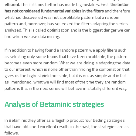
efficient
. This fictitious bettor has made big mistakes. First,
the bettor
has not considered fundamental variables in the filters
and therefore
what had discovered was not a profitable pattern but a random
pattern and, moreover, has squeezed the filters adapting the series
analyzed. This is called optimization and is the biggest danger we can
find when we use data mining.
If in addition to having found a random pattern we apply filters such
as selecting only some teams that have been profitable, the pattern
becomes even more random. What we are doing is adapting the data
to our interest, which is none other than finding the combination that
gives us the highest yield possible, but it is not as simple and in fact
as I mentioned, what we will find most of the time they are random
patterns that in the next series will behave in a totally different way.
Analysis of Betaminic strategies
In Betaminic they offer as a flagship product four betting strategies
that have obtained excellent results in the past, the strategies are as
follows: