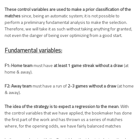
These control variables are used to make a prior classification of the
matches
since, being an automatic system; it is not possible to
perform a preliminary fundamental analysis to make the selection.
Therefore, we will take it as such without taking anything for granted,
not even the danger of being over optimizing from a good start.
Fundamental variables:
F1: Home team
must have
at least 1 game streak without a draw
(at
home & away).
F2: Away team
must have a run of
2-3 games without a draw
(at home
& away).
The idea of the strategy is to expect a regression to the mean
. With
the control variables that we have applied, the bookmaker has done
the first part of the work and has thrown us a series of matches
where, for the opening odds, we have fairly balanced matches