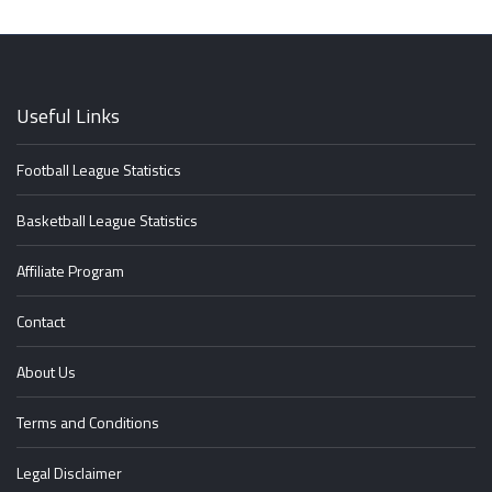
Useful Links
Football League Statistics
Basketball League Statistics
Affiliate Program
Contact
About Us
Terms and Conditions
Legal Disclaimer