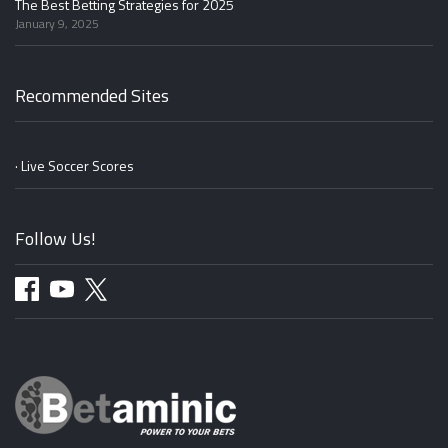
The Best Betting Strategies for 2025
January 9, 2025
Recommended Sites
· Live Soccer Scores
Follow Us!