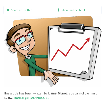
Share on Twitter
Share on Facebook
This article has been written by
Daniel Muñoz
, you can follow him on
Twitter
DANI84
@
DMN1984ADS
.