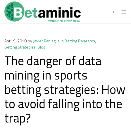
English
Español
Login
Register
April 9, 2018
by
Javier Paniagua
in
Betting Research
,
Betting Strategies
,
Blog
The danger of data
mining in sports
betting strategies: How
to avoid falling into the
trap?