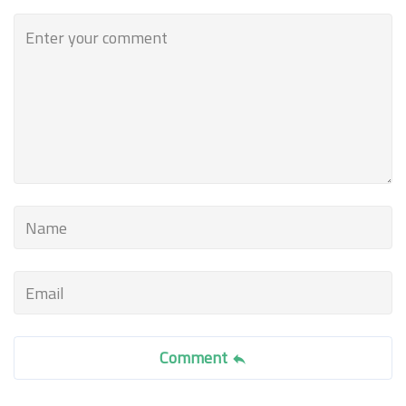
C
o
m
m
e
n
t
N
a
m
e
E
m
a
i
Comment
l