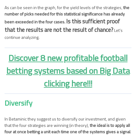
As can be seen in the graph, for the yield levels of the strategies,
the
number of picks needed for this statistical significance has already
Is this sufficient proof
been exceeded in the four cases.
that the results are not the result of chance?
Let’s
continue analyzing.
Discover 8 new profitable football
betting systems based on Big Data
clicking here!!!
Diversify
In Betaminic they suggest us to diversify our investment, and given
that the four strategies are winning (in theory),
the ideal is to apply all
four at once betting a unit each time one of the systems gives a signal
.