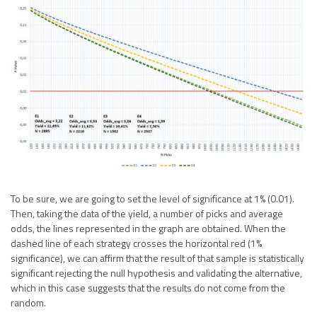
To be sure, we are going to set the level of significance at 1% (0.01).
Then, taking the data of the yield, a number of picks and average
odds, the lines represented in the graph are obtained. When the
dashed line of each strategy crosses the horizontal red (1%
significance), we can affirm that the result of that sample is statistically
significant rejecting the null hypothesis and validating the alternative,
which in this case suggests that the results do not come from the
random.