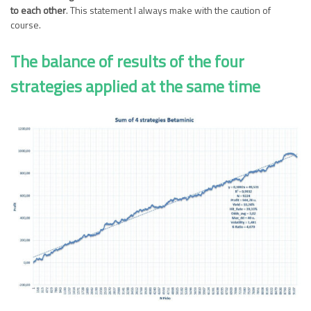
to each other
. This statement I always make with the caution of
course.
The balance
of results of the four
strategies applied at the same time