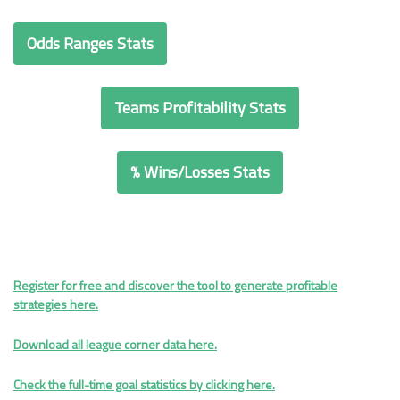
Odds Ranges Stats
Teams Profitability Stats
% Wins/Losses Stats
Register for free and discover the tool to generate profitable
strategies here.
Download all league corner data here.
Check the full-time goal statistics by clicking here.