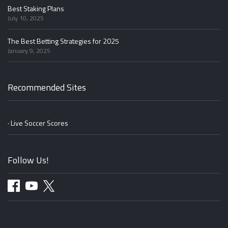
Best Staking Plans
July 10, 2025
The Best Betting Strategies for 2025
January 9, 2025
Recommended Sites
· Live Soccer Scores
Follow Us!