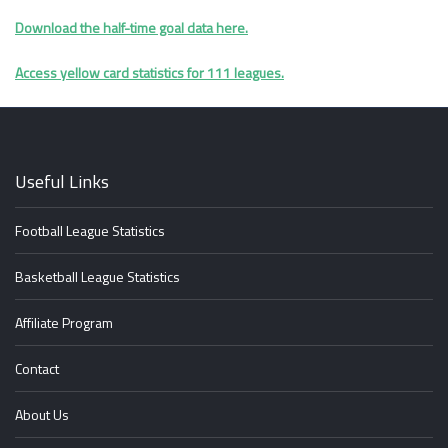
Download the half-time goal data here.
Access yellow card statistics for 111 leagues.
Useful Links
Football League Statistics
Basketball League Statistics
Affiliate Program
Contact
About Us