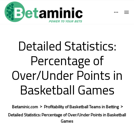
English
Español
Login
Register
Detailed Statistics:
Percentage of
Over/Under Points in
Basketball Games
>
>
Betaminic.com
Profitability of Basketball Teams in Betting
Detailed Statistics: Percentage of Over/Under Points in Basketball
Games