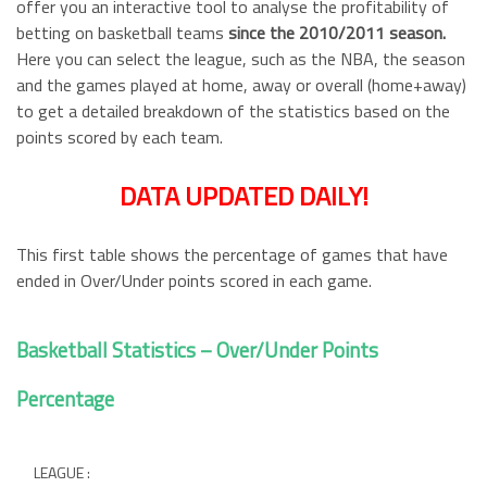
offer you an interactive tool to analyse the profitability of
betting on basketball teams
since the 2010/2011 season.
Here you can select the league, such as the NBA, the season
and the games played at home, away or overall (home+away)
to get a detailed breakdown of the statistics based on the
points scored by each team.
DATA UPDATED DAILY!
This first table shows the percentage of games that have
ended in Over/Under points scored in each game.
Basketball Statistics – Over/Under Points
Percentage
LEAGUE :