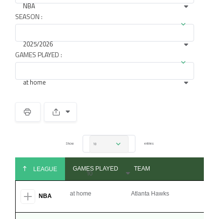
NBA
SEASON :
2025/2026
GAMES PLAYED :
at home
Spacer
Show
entries
GAMES PLAYED
TEAM
GA
LEAGUE
10
at home
Atlanta Hawks
NBA