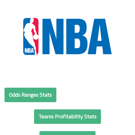
Odds Ranges Stats
Teams Profitability Stats