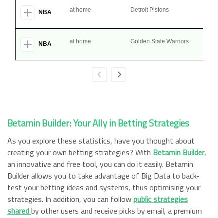
at home
Detroit Pistons
NBA
at home
Golden State Warriors
NBA
Betamin Builder: Your Ally in Betting Strategies
As you explore these statistics, have you thought about
creating your own betting strategies? With
Betamin Builder
,
an innovative and free tool, you can do it easily. Betamin
Builder allows you to take advantage of Big Data to back-
test your betting ideas and systems, thus optimising your
strategies. In addition, you can follow
public strategies
shared
by other users and receive picks by email, a premium