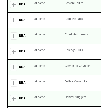
at home
Boston Celtics
NBA
at home
Brooklyn Nets
NBA
at home
Charlotte Hornets
NBA
at home
Chicago Bulls
NBA
at home
Cleveland Cavaliers
NBA
at home
Dallas Mavericks
NBA
at home
Denver Nuggets
NBA