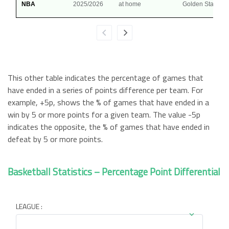
NBA
2025/2026
at home
Golden State Wa
This other table indicates the percentage of games that
have ended in a series of points difference per team. For
example, +5p, shows the % of games that have ended in a
win by 5 or more points for a given team. The value -5p
indicates the opposite, the % of games that have ended in
defeat by 5 or more points.
Basketball Statistics – Percentage Point Differential
LEAGUE :