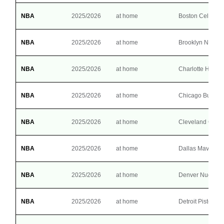
NBA
2025/2026
at home
Boston Celtics
NBA
2025/2026
at home
Brooklyn Nets
NBA
2025/2026
at home
Charlotte Hornet
NBA
2025/2026
at home
Chicago Bulls
NBA
2025/2026
at home
Cleveland Caval
NBA
2025/2026
at home
Dallas Maverick
NBA
2025/2026
at home
Denver Nuggets
NBA
2025/2026
at home
Detroit Pistons