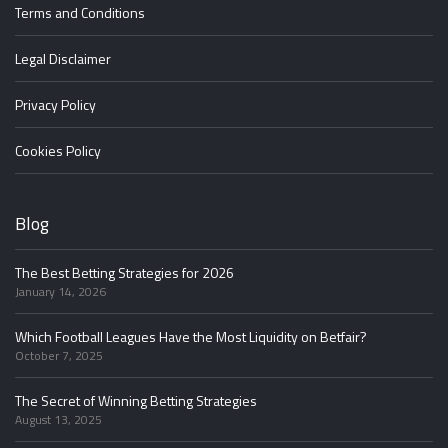
Terms and Conditions
Legal Disclaimer
Privacy Policy
Cookies Policy
Blog
The Best Betting Strategies for 2026
January 14, 2026
Which Football Leagues Have the Most Liquidity on Betfair?
October 7, 2025
The Secret of Winning Betting Strategies
August 13, 2025