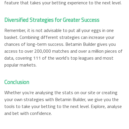
feature that takes your betting experience to the next level.
Diversified Strategies for Greater Success
Remember, it is not advisable to put all your eggs in one
basket. Combining different strategies can increase your
chances of long-term success. Betamin Builder gives you
access to over 200,000 matches and over a million pieces of
data, covering 111 of the world’s top leagues and most
popular markets.
Conclusion
Whether you’re analysing the stats on our site or creating
your own strategies with Betamin Builder, we give you the
tools to take your betting to the next level. Explore, analyse
and bet with confidence.