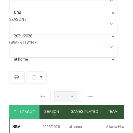
NBA
SEASON :
2025/2026
GAMES PLAYED :
at home
Spacer
Show
entries
SEASON
GAMES PLAYED
TEAM
LEAGUE
10
NBA
2025/2026
at home
Atlanta Hawks