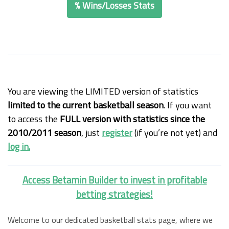
% Wins/Losses Stats
You are viewing the LIMITED version of statistics
limited to the current basketball season
. If you want
to access the
FULL version with statistics since the
2010/2011 season
, just
register
(if you’re not yet) and
log in.
Access Betamin Builder to invest in profitable
betting strategies!
Welcome to our dedicated basketball stats page, where we