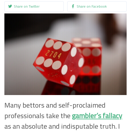
Share on Twitter
Share on Facebook
Many bettors and self-proclaimed
professionals take the
gambler’s fallacy
as an absolute and indisputable truth. I