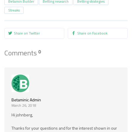
Betamin Builder
Betting research
Betting strategies
Streaks
Share on Twitter
Share on Facebook
Comments
0
Betaminic Admin
March 26, 2018
Hi johnberg,
Thanks for your questions and for the interest shown in our