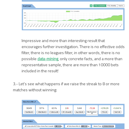
Impressive and more than interesting result that
encourages further investigation. There is no effective odds
filter, there is no leagues filter, in other words, there is no
possible
data-mining
, only concrete facts, and a more than
representative sample, there are more than 10000 bets
included in the result!
3.- Let’s see what happens if we raise the streak to 8 or more
matches without winning: