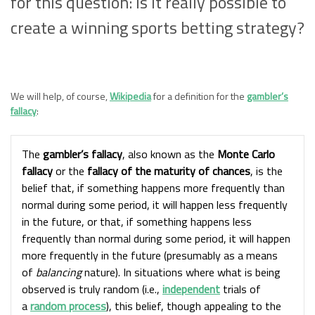
for this question: is it really possible to
create a winning sports betting strategy?
We will help, of course,
Wikipedia
for a definition for the
gambler’s
fallacy
:
The
gambler’s fallacy
, also known as the
Monte Carlo
fallacy
or the
fallacy of the maturity of chances
, is the
belief that, if something happens more frequently than
normal during some period, it will happen less frequently
in the future, or that, if something happens less
frequently than normal during some period, it will happen
more frequently in the future (presumably as a means
of
balancing
nature). In situations where what is being
observed is truly random (i.e.,
independent
trials of
a
random process
), this belief, though appealing to the