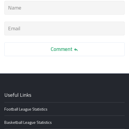
N
a
m
e
E
m
a
i
Comment
l
Useful Links
Football League Statistics
Basketball League Statistics