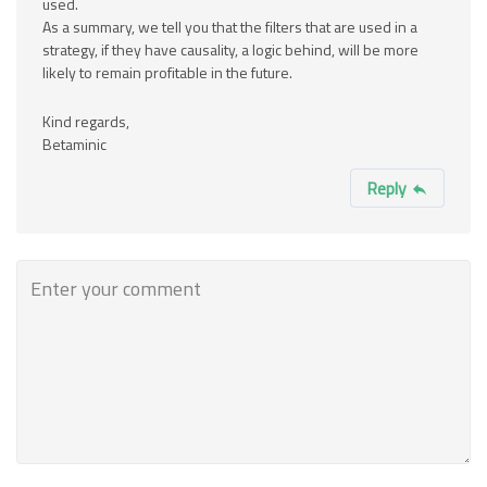
used.
As a summary, we tell you that the filters that are used in a
strategy, if they have causality, a logic behind, will be more
likely to remain profitable in the future.
Kind regards,
Betaminic
Reply
C
o
m
m
e
n
t