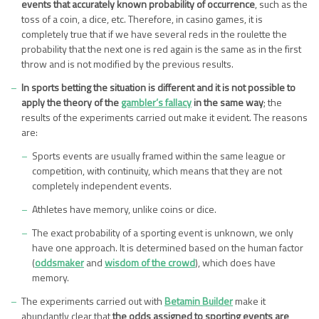
events that accurately known probability of occurrence
, such as the
toss of a coin, a dice, etc. Therefore, in casino games, it is
completely true that if we have several reds in the roulette the
probability that the next one is red again is the same as in the first
throw and is not modified by the previous results.
In sports betting the situation is different and it is not possible to
apply the theory of the
gambler’s fallacy
in the same way
; the
results of the experiments carried out make it evident. The reasons
are:
Sports events are usually framed within the same league or
competition, with continuity, which means that they are not
completely independent events.
Athletes have memory, unlike coins or dice.
The exact probability of a sporting event is unknown, we only
have one approach. It is determined based on the human factor
(
oddsmaker
and
wisdom of the crowd
), which does have
memory.
The experiments carried out with
Betamin Builder
make it
abundantly clear that
the odds assigned to sporting events are