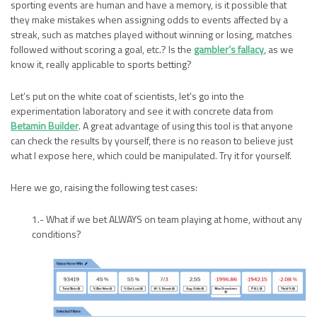
sporting events are human and have a memory, is it possible that
they make mistakes when assigning odds to events affected by a
streak, such as matches played without winning or losing, matches
followed without scoring a goal, etc.? Is the
gambler’s fallacy
, as we
know it, really applicable to sports betting?
Let’s put on the white coat of scientists, let’s go into the
experimentation laboratory and see it with concrete data from
Betamin Builder
. A great advantage of using this tool is that anyone
can check the results by yourself, there is no reason to believe just
what I expose here, which could be manipulated. Try it for yourself.
Here we go, raising the following test cases:
1.- What if we bet ALWAYS on team playing at home, without any
conditions?