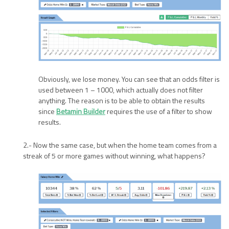
Obviously, we lose money. You can see that an odds filter is
used between 1 – 1000, which actually does not filter
anything. The reason is to be able to obtain the results
since
Betamin Builder
requires the use of a filter to show
results.
2.- Now the same case, but when the home team comes from a
streak of 5 or more games without winning, what happens?