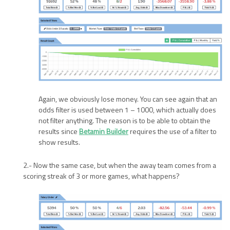
Again, we obviously lose money. You can see again that an
odds filter is used between 1 – 1000, which actually does
not filter anything. The reason is to be able to obtain the
results since
Betamin Builder
requires the use of a filter to
show results.
2.- Now the same case, but when the away team comes from a
scoring streak of 3 or more games, what happens?