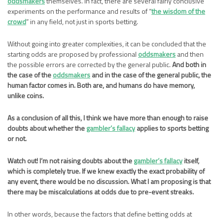
oddsmakers
themselves. In fact, there are several fairly conclusive
experiments on the performance and results of “
the wisdom of the
crowd
” in any field, not just in sports betting.
Without going into greater complexities, it can be concluded that the
starting odds are proposed by professional
oddsmakers
and then
the possible errors are corrected by the general public.
And both in
the case of the
oddsmakers
and in the case of the general public, the
human factor comes in. Both are, and humans do have memory,
unlike coins.
As a conclusion of all this, I think we have more than enough to raise
doubts about whether the
gambler’s fallacy
applies to sports betting
or not.
Watch out! I’m not raising doubts about the
gambler’s fallacy
itself,
which is completely true. If we knew exactly the exact probability of
any event, there would be no discussion. What I am proposing is that
there may be miscalculations at odds due to pre-event streaks.
In other words, because the factors that define betting odds at