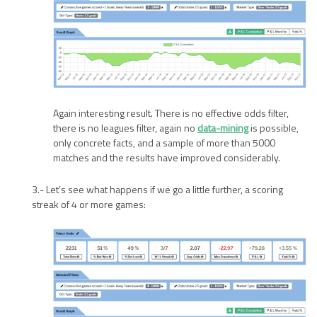
Again interesting result. There is no effective odds filter,
there is no leagues filter, again no
data-mining
is possible,
only concrete facts, and a sample of more than 5000
matches and the results have improved considerably.
3.- Let’s see what happens if we go a little further, a scoring
streak of 4 or more games: