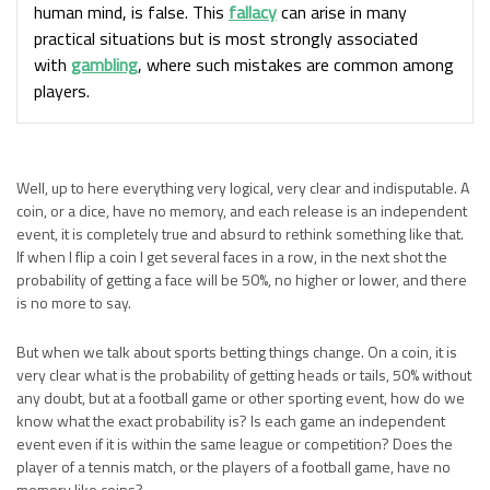
human mind, is false. This
fallacy
can arise in many
practical situations but is most strongly associated
with
gambling
, where such mistakes are common among
players.
Well, up to here everything very logical, very clear and indisputable. A
coin, or a dice, have no memory, and each release is an independent
event, it is completely true and absurd to rethink something like that.
If when I flip a coin I get several faces in a row, in the next shot the
probability of getting a face will be 50%, no higher or lower, and there
is no more to say.
But when we talk about sports betting things change. On a coin, it is
very clear what is the probability of getting heads or tails, 50% without
any doubt, but at a football game or other sporting event, how do we
know what the exact probability is? Is each game an independent
event even if it is within the same league or competition? Does the
player of a tennis match, or the players of a football game, have no
memory like coins?