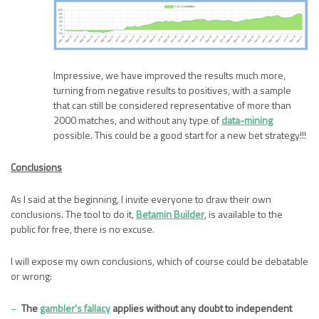
Impressive, we have improved the results much more,
turning from negative results to positives, with a sample
that can still be considered representative of more than
2000 matches, and without any type of
data-mining
possible. This could be a good start for a new bet strategy!!!
Conclusions
As I said at the beginning, I invite everyone to draw their own
conclusions. The tool to do it,
Betamin Builder
, is available to the
public for free, there is no excuse.
I will expose my own conclusions, which of course could be debatable
or wrong:
The
gambler’s fallacy
applies without any doubt to independent