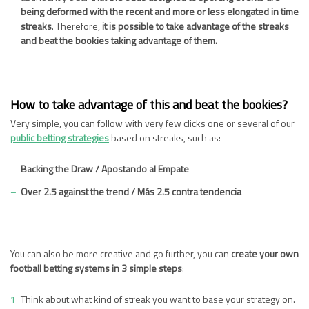
being deformed with the recent and more or less elongated in time
streaks
. Therefore,
it is possible to take advantage of the streaks
and beat the bookies taking advantage of them.
How to take advantage of this and beat the bookies?
Very simple, you can follow with very few clicks one or several of our
public betting strategies
based on streaks, such as:
Backing the Draw / Apostando al Empate
Over 2.5 against the trend / Más 2.5 contra tendencia
You can also be more creative and go further, you can
create your own
football betting systems in 3 simple steps
:
Think about what kind of streak you want to base your strategy on.