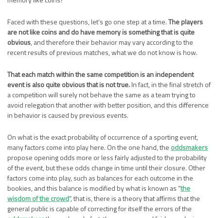
Faced with these questions, let’s go one step at a time.
The players
are not like coins and do have memory is something that is quite
obvious
, and therefore their behavior may vary according to the
recent results of previous matches, what we do not know is how.
That each match within the same competition is an independent
event is also quite obvious that is not true.
In fact, in the final stretch of
a competition will surely not behave the same as a team trying to
avoid relegation that another with better position, and this difference
in behavior is caused by previous events.
On what is the exact probability of occurrence of a sporting event,
many factors come into play here. On the one hand, the
oddsmakers
propose opening odds more or less fairly adjusted to the probability
of the event, but these odds change in time until their closure. Other
factors come into play, such as balances for each outcome in the
bookies, and this balance is modified by what is known as “
the
wisdom of the crowd
“, that is, there is a theory that affirms that the
general public is capable of correcting for itself the errors of the