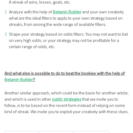
A streak of wins, losses, goals, etc.
Analyze with the help of
Betamin Builder
and your own creativity
what are the ideal filters to apply to your own strategy based on
streaks, from among the wide range of available filters.
Shape your strategy based on odds filters. You may not want to bet
on very high odds, or your strategy may not be profitable for a
certain range of odds, etc.
And what else is possible to do to beat the bookies with the help of
Betamin Builder
?
Another similar approach, which could be the basis for another article,
and which is used in other
public strategies
that we invite you to
follow, is to be based on the recent form instead of relying on some
kind of streak. We invite you to exploit your creativity with these clues.