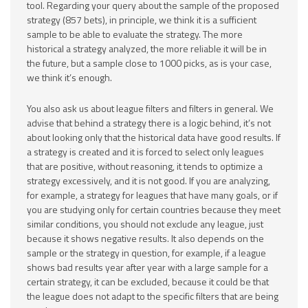
tool. Regarding your query about the sample of the proposed
strategy (857 bets), in principle, we think it is a sufficient
sample to be able to evaluate the strategy. The more
historical a strategy analyzed, the more reliable it will be in
the future, but a sample close to 1000 picks, as is your case,
we think it’s enough.
You also ask us about league filters and filters in general. We
advise that behind a strategy there is a logic behind, it’s not
about looking only that the historical data have good results. If
a strategy is created and it is forced to select only leagues
that are positive, without reasoning, it tends to optimize a
strategy excessively, and it is not good. If you are analyzing,
for example, a strategy for leagues that have many goals, or if
you are studying only for certain countries because they meet
similar conditions, you should not exclude any league, just
because it shows negative results. It also depends on the
sample or the strategy in question, for example, if a league
shows bad results year after year with a large sample for a
certain strategy, it can be excluded, because it could be that
the league does not adapt to the specific filters that are being