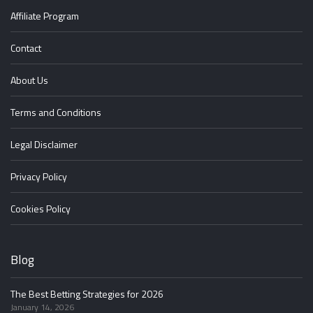
Affiliate Program
Contact
About Us
Terms and Conditions
Legal Disclaimer
Privacy Policy
Cookies Policy
Blog
The Best Betting Strategies for 2026
January 14, 2026