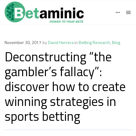
English
Español
Login
Register
November 30, 2017
by
David Herrera
in
Betting Research
,
Blog
Deconstructing “the
gambler’s fallacy”:
discover how to create
winning strategies in
sports betting