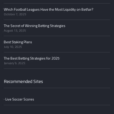
Which Football Leagues Have the Most Liquidity on Betfair?
October 7, 2025
The Secret of Winning Betting Strategies
August 13, 2025
Best Staking Plans
July 10, 2025
The Best Betting Strategies for 2025
January 9, 2025
Recommended Sites
· Live Soccer Scores