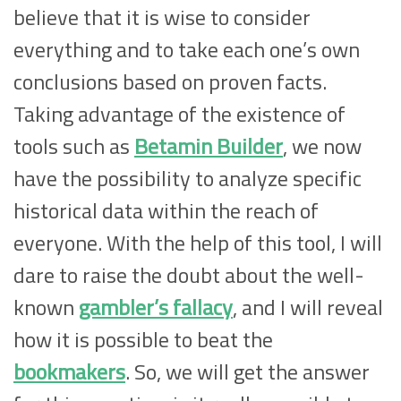
believe that it is wise to consider
everything and to take each one’s own
conclusions based on proven facts.
Taking advantage of the existence of
tools such as
Betamin Builder
, we now
have the possibility to analyze specific
historical data within the reach of
everyone. With the help of this tool, I will
dare to raise the doubt about the well-
known
gambler’s fallacy
, and I will reveal
how it is possible to beat the
bookmakers
. So, we will get the answer