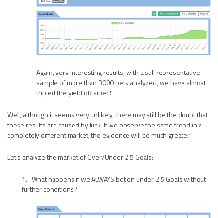
Again, very interesting results, with a still representative
sample of more than 3000 bets analyzed, we have almost
tripled the yield obtained!
Well, although it seems very unlikely, there may still be the doubt that
these results are caused by luck. If we observe the same trend in a
completely different market, the evidence will be much greater.
Let’s analyze the market of Over/Under 2.5 Goals:
1.- What happens if we ALWAYS bet on under 2.5 Goals without
further conditions?