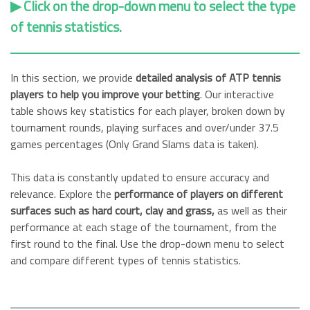
▶ Click on the drop-down menu to select the type
of tennis statistics.
In this section, we provide
detailed analysis of ATP tennis
players to help you improve your betting
. Our interactive
table shows key statistics for each player, broken down by
tournament rounds, playing surfaces and over/under 37.5
games percentages (Only Grand Slams data is taken).
This data is constantly updated to ensure accuracy and
relevance. Explore the
performance of players on different
surfaces such as hard court, clay and grass,
as well as their
performance at each stage of the tournament, from the
first round to the final. Use the drop-down menu to select
and compare different types of tennis statistics.