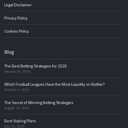
Legal Disclaimer
Privacy Policy
Cookies Policy
Blog
The Best Betting Strategies for 2026
January 14, 2026
Which Football Leagues Have the Most Liquidity on Betfair?
October 7, 2025
The Secret of Winning Betting Strategies
August 13, 2025
Best Staking Plans
July 10, 2025