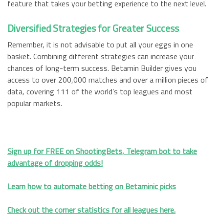
feature that takes your betting experience to the next level.
Diversified Strategies for Greater Success
Remember, it is not advisable to put all your eggs in one
basket. Combining different strategies can increase your
chances of long-term success. Betamin Builder gives you
access to over 200,000 matches and over a million pieces of
data, covering 111 of the world’s top leagues and most
popular markets.
Sign up for FREE on ShootingBets, Telegram bot to take
advantage of dropping odds!
Learn how to automate betting on Betaminic picks
Check out the corner statistics for all leagues here.