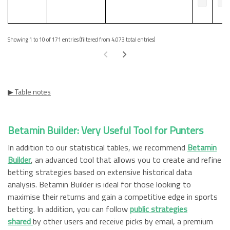
Showing 1 to 10 of 171 entries (filtered from 4,073 total entries)
▶ Table notes
Betamin Builder: Very Useful Tool for Punters
In addition to our statistical tables, we recommend
Betamin
Builder
, an advanced tool that allows you to create and refine
betting strategies based on extensive historical data
analysis. Betamin Builder is ideal for those looking to
maximise their returns and gain a competitive edge in sports
betting. In addition, you can follow
public strategies
shared
by other users and receive picks by email, a premium