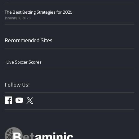
The Best Betting Strategies for 2025
January 9, 2025
Recommended Sites
· Live Soccer Scores
Follow Us!