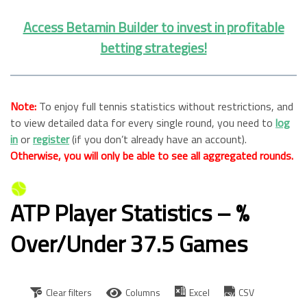
Access Betamin Builder to invest in profitable
betting strategies!
Note:
To enjoy full tennis statistics without restrictions, and
to view detailed data for every single round, you need to
log
in
or
register
(if you don’t already have an account).
Otherwise, you will only be able to see all aggregated rounds.
ATP Player Statistics –
%
Over/Under
37.5 Games
Clear filters
Columns
Excel
CSV