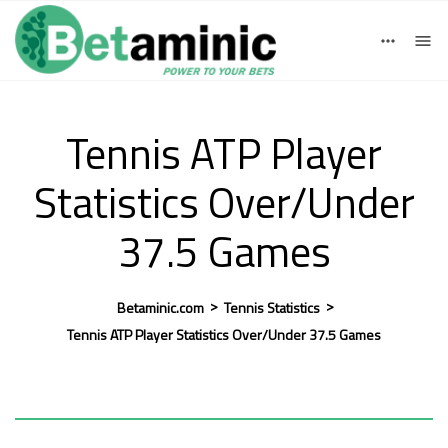
English
Español
Login
Register
Tennis ATP Player
Statistics Over/Under
37.5 Games
>
>
Betaminic.com
Tennis Statistics
Tennis ATP Player Statistics Over/Under 37.5 Games