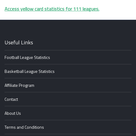
Access yellow card statistics for 111 leagues.
Useful Links
Football League Statistics
Basketball League Statistics
Affiliate Program
Contact
About Us
Terms and Conditions