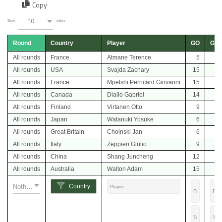
Copy
10
Show
entries
Round
Country
Player
GO
GH
All rounds
France
Atmane Terence
5
1
All rounds
USA
Svajda Zachary
15
8
All rounds
France
Mpetshi Perricard Giovanni
15
4
All rounds
Canada
Diallo Gabriel
14
8
All rounds
Finland
Virtanen Otto
9
4
All rounds
Japan
Watanuki Yosuke
6
4
All rounds
Great Britain
Choinski Jan
6
1
All rounds
Italy
Zeppieri Giulio
9
2
All rounds
China
Shang Juncheng
12
9
All rounds
Australia
Walton Adam
15
6
Nothing selected
Country