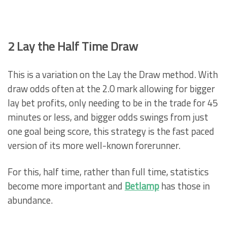
2 Lay the Half Time Draw
This is a variation on the Lay the Draw method. With
draw odds often at the 2.0 mark allowing for bigger
lay bet profits, only needing to be in the trade for 45
minutes or less, and bigger odds swings from just
one goal being score, this strategy is the fast paced
version of its more well-known forerunner.
For this, half time, rather than full time, statistics
become more important and
Betlamp
has those in
abundance.