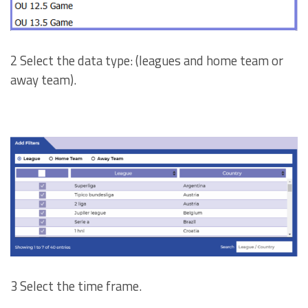
2 Select the data type: (leagues and home team or
away team).
3 Select the time frame.