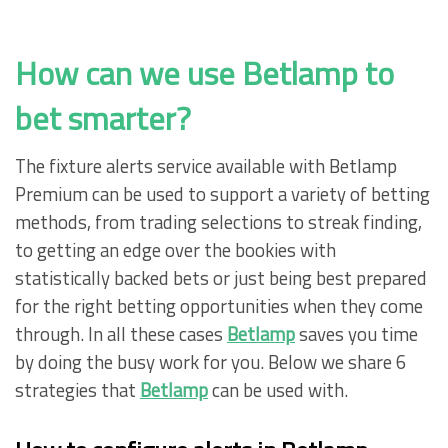
How can we use Betlamp to
bet smarter?
The fixture alerts service available with Betlamp
Premium can be used to support a variety of betting
methods, from trading selections to streak finding,
to getting an edge over the bookies with
statistically backed bets or just being best prepared
for the right betting opportunities when they come
through. In all these cases
Betlamp
saves you time
by doing the busy work for you. Below we share 6
strategies that
Betlamp
can be used with.