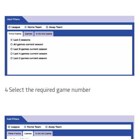
4 Select the required game number