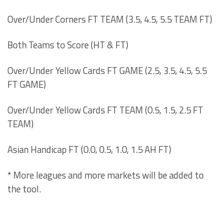
Over/Under Corners FT TEAM (3.5, 4.5, 5.5 TEAM FT)
Both Teams to Score (HT & FT)
Over/Under Yellow Cards FT GAME (2.5, 3.5, 4.5, 5.5
FT GAME)
Over/Under Yellow Cards FT TEAM (0.5, 1.5, 2.5 FT
TEAM)
Asian Handicap FT (0.0, 0.5, 1.0, 1.5 AH FT)
* More leagues and more markets will be added to
the tool.