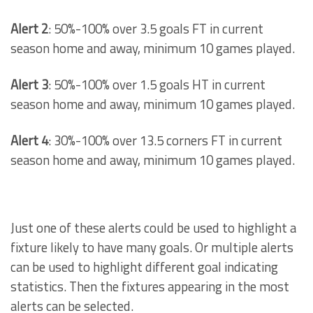
Alert 2
: 50%-100% over 3.5 goals FT in current
season home and away, minimum 10 games played.
Alert 3
: 50%-100% over 1.5 goals HT in current
season home and away, minimum 10 games played.
Alert 4
: 30%-100% over 13.5 corners FT in current
season home and away, minimum 10 games played.
Just one of these alerts could be used to highlight a
fixture likely to have many goals. Or multiple alerts
can be used to highlight different goal indicating
statistics. Then the fixtures appearing in the most
alerts can be selected.