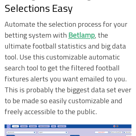
Selections Easy
Automate the selection process for your
betting system with
Betlamp
, the
ultimate football statistics and big data
tool. Use this customizable automatic
search tool to get the filtered football
fixtures alerts you want emailed to you.
This is probably the biggest data set ever
to be made so easily customizable and
freely accessible to the public.