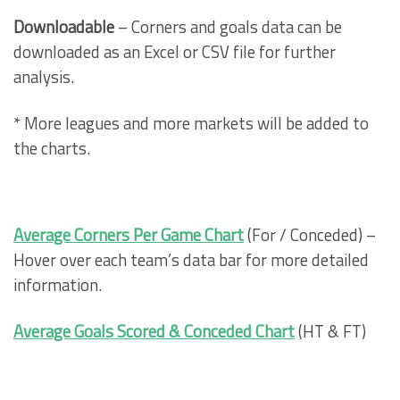
Downloadable
– Corners and goals data can be
downloaded as an Excel or CSV file for further
analysis.
* More leagues and more markets will be added to
the charts.
Average Corners Per Game Chart
(For / Conceded) –
Hover over each team’s data bar for more detailed
information.
Average Goals Scored & Conceded Chart
(HT & FT)