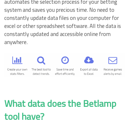
automates the selection process for your betting
system and saves you precious time. No need to
constantly update data files on your computer for
excel or other spreadsheet software. All the data is
constantly updated and accessible online from
anywhere.
What data does the Betlamp
tool have?