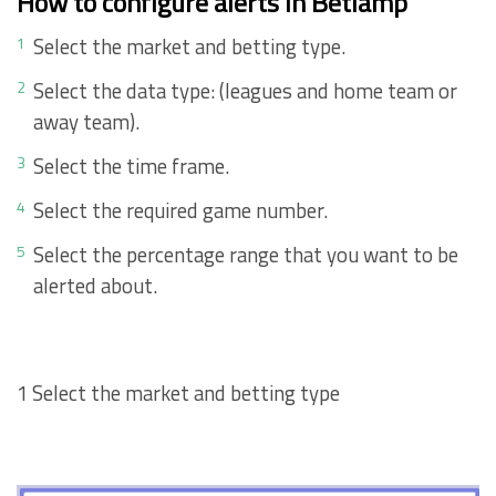
How to configure alerts in Betlamp
Select the market and betting type.
Select the data type: (leagues and home team or
away team).
Select the time frame.
Select the required game number.
Select the percentage range that you want to be
alerted about.
1 Select the market and betting type