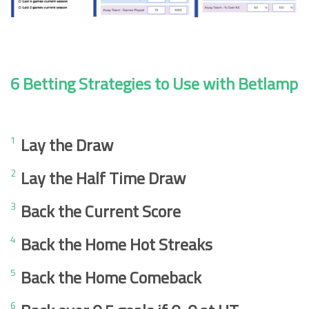
6 Betting Strategies to Use with Betlamp
Lay the Draw
Lay the Half Time Draw
Back the Current Score
Back the Home Hot Streaks
Back the Home Comeback