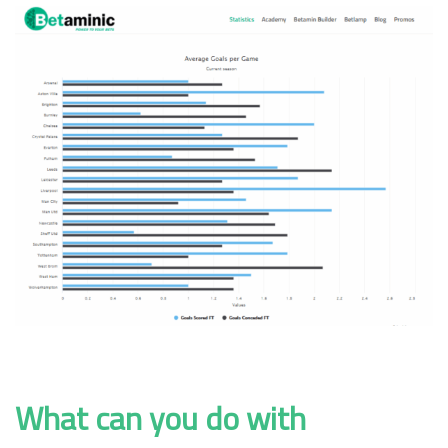
What can you do with