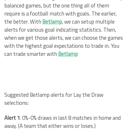
balanced games, but the one thing all of them
require is a football match with goals. The earlier,
the better. With
Betlamp
, we can setup multiple
alerts for various goal indicating statistics. Then,
when we get those alerts, we can choose the games
with the highest goal expectations to trade in. You
can trade smarter with
Betlamp
Suggested Betlamp alerts for Lay the Draw
selections:
Alert 1
: 0%-0% draws in last 8 matches in home and
away. (A team that either wins or loses.)