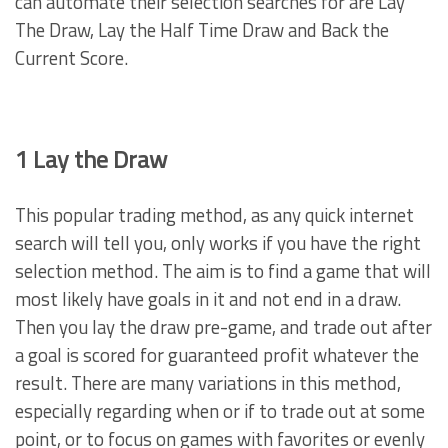
can automate their selection searches for are Lay
The Draw, Lay the Half Time Draw and Back the
Current Score.
1 Lay the Draw
This popular trading method, as any quick internet
search will tell you, only works if you have the right
selection method. The aim is to find a game that will
most likely have goals in it and not end in a draw.
Then you lay the draw pre-game, and trade out after
a goal is scored for guaranteed profit whatever the
result. There are many variations in this method,
especially regarding when or if to trade out at some
point, or to focus on games with favorites or evenly