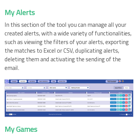
My Alerts
In this section of the tool you can manage all your
created alerts, with a wide variety of functionalities,
such as viewing the filters of your alerts, exporting
the matches to Excel or CSV, duplicating alerts,
deleting them and activating the sending of the
email.
My Games