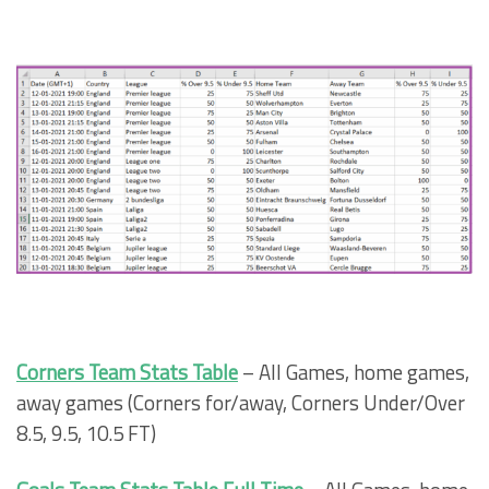
Corners Team Stats Table
– All Games, home games,
away games (Corners for/away, Corners Under/Over
8.5, 9.5, 10.5 FT)