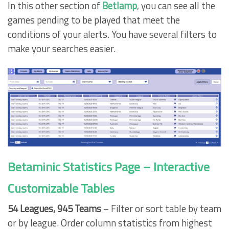
In this other section of
Betlamp
, you can see all the
games pending to be played that meet the
conditions of your alerts. You have several filters to
make your searches easier.
Betaminic Statistics Page – Interactive
Customizable Tables
54 Leagues, 945 Teams
– Filter or sort table by team
or by league. Order column statistics from highest