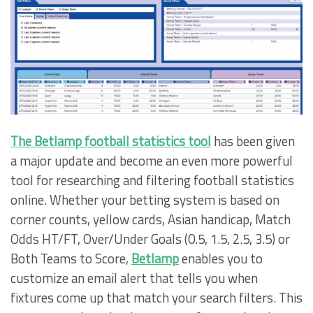
The Betlamp football statistics tool
has been given
a major update and become an even more powerful
tool for researching and filtering football statistics
online. Whether your betting system is based on
corner counts, yellow cards, Asian handicap, Match
Odds HT/FT, Over/Under Goals (0.5, 1.5, 2.5, 3.5) or
Both Teams to Score,
Betlamp
enables you to
customize an email alert that tells you when
fixtures come up that match your search filters. This