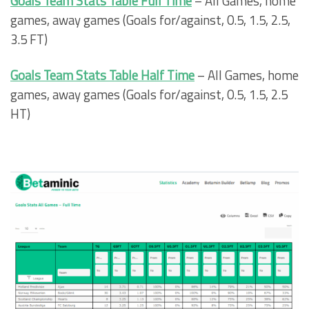
Goals Team Stats Table Full Time
– All Games, home
games, away games (Goals for/against, 0.5, 1.5, 2.5,
3.5 FT)
Goals Team Stats Table Half Time
– All Games, home
games, away games (Goals for/against, 0.5, 1.5, 2.5
HT)