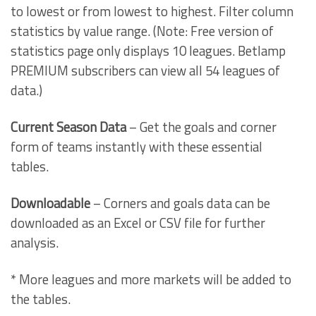
to lowest or from lowest to highest. Filter column
statistics by value range. (Note: Free version of
statistics page only displays 10 leagues. Betlamp
PREMIUM subscribers can view all 54 leagues of
data.)
Current Season
Data
– Get the goals and corner
form of teams instantly with these essential
tables.
Downloadable
– Corners and goals data can be
downloaded as an Excel or CSV file for further
analysis.
* More leagues and more markets will be added to
the tables.