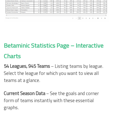
Betaminic Statistics Page – Interactive
Charts
54 Leagues, 945 Teams
– Listing teams by league.
Select the league for which you want to view all
teams at a glance.
Current Season
Data
– See the goals and corner
form of teams instantly with these essential
graphs.