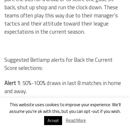
back, shut up shop and run the clock down. These
teams often play this way due to their manager’s
tactics and their attitude toward their league
expectations in the current season.
Suggested Betlamp alerts for Back the Current
Score selections:
Alert 1
: 50%-100% draws in last 8 matches in home
and away.
This website uses cookies to improve your experience. We'll
Alert 2
: 20%-100% under 0.5 goals FT in current
assume you're ok with this, but you can opt-out if you wish.
season home and away, minimum 10 games played.
Read More
Accept
Alert 3
: 50%-100% under 1.5 goals FT in current