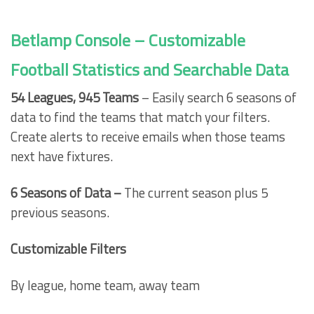
Betlamp Console – Customizable
Football Statistics and Searchable Data
54 Leagues, 945 Teams
– Easily search 6 seasons of
data to find the teams that match your filters.
Create alerts to receive emails when those teams
next have fixtures.
6 Seasons of Data –
The current season plus 5
previous seasons.
Customizable Filters
By league, home team, away team