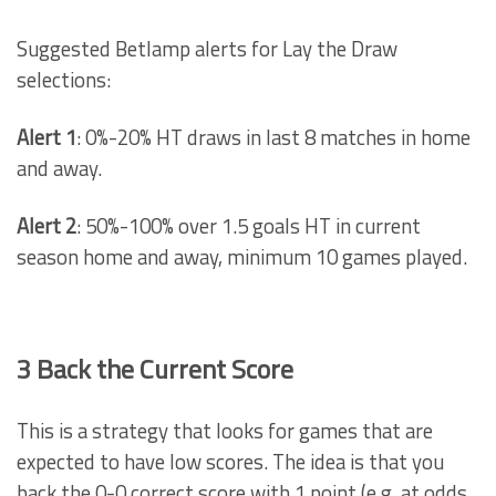
Suggested Betlamp alerts for Lay the Draw
selections:
Alert 1
: 0%-20% HT draws in last 8 matches in home
and away.
Alert 2
: 50%-100% over 1.5 goals HT in current
season home and away, minimum 10 games played.
3 Back the Current Score
This is a strategy that looks for games that are
expected to have low scores. The idea is that you
back the 0-0 correct score with 1 point (e.g. at odds