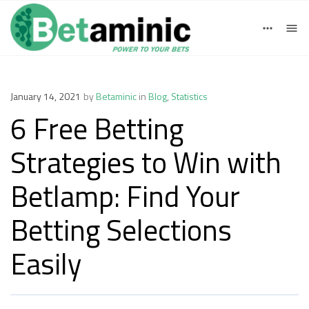
English
Español
Login
Register
January 14, 2021
by
Betaminic
in
Blog
,
Statistics
6 Free Betting
Strategies to Win with
Betlamp: Find Your
Betting Selections
Easily