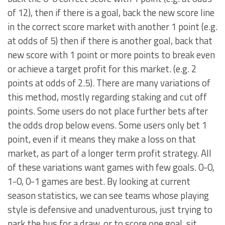
of 12), then if there is a goal, back the new score line
in the correct score market with another 1 point (e.g.
at odds of 5) then if there is another goal, back that
new score with 1 point or more points to break even
or achieve a target profit for this market. (e.g. 2
points at odds of 2.5). There are many variations of
this method, mostly regarding staking and cut off
points. Some users do not place further bets after
the odds drop below evens. Some users only bet 1
point, even if it means they make a loss on that
market, as part of a longer term profit strategy. All
of these variations want games with few goals. 0-0,
1-0, 0-1 games are best. By looking at current
season statistics, we can see teams whose playing
style is defensive and unadventurous, just trying to
park the bus for a draw, or to score one goal, sit