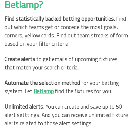
Betlamp?
Find statistically backed betting
opportunities
.
Find
out which teams get or concede the most goals,
corners, yellow cards. Find out team streaks of form
based on your filter criteria.
Create alerts
to get emails of upcoming fixtures
that match your search criteria.
Automate the selection method
for your betting
system. Let
Betlamp
find the fixtures for you.
Unlimited alerts.
You can create and save up to 50
alert setttings. And you can receive unlimited fixture
alerts related to those alert settings.