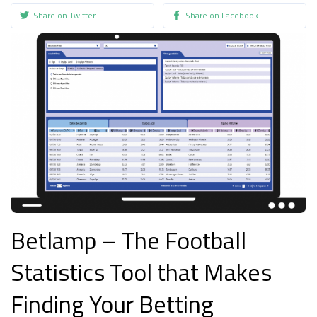
Share on Twitter
Share on Facebook
Betlamp – The Football
Statistics Tool that Makes
Finding Your Betting