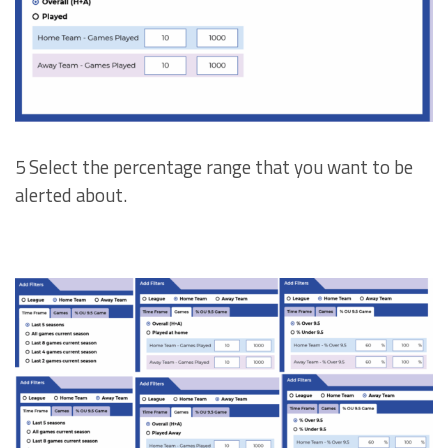
5 Select the percentage range that you want to be
alerted about.