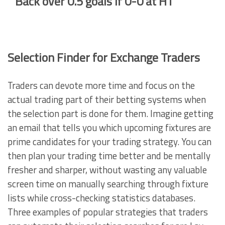
Back over 0.5 goals if 0-0 at HT
Selection Finder for Exchange Traders
Traders can devote more time and focus on the
actual trading part of their betting systems when
the selection part is done for them. Imagine getting
an email that tells you which upcoming fixtures are
prime candidates for your trading strategy. You can
then plan your trading time better and be mentally
fresher and sharper, without wasting any valuable
screen time on manually searching through fixture
lists while cross-checking statistics databases.
Three examples of popular strategies that traders