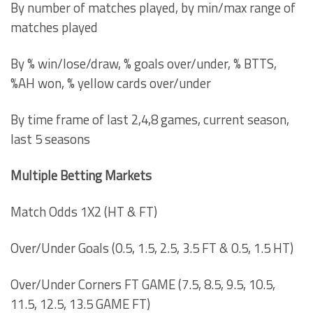
By number of matches played, by min/max range of
matches played
By % win/lose/draw, % goals over/under, % BTTS,
%AH won, % yellow cards over/under
By time frame of last 2,4,8 games, current season,
last 5 seasons
Multiple Betting Markets
Match Odds 1X2 (HT & FT)
Over/Under Goals (0.5, 1.5, 2.5, 3.5 FT & 0.5, 1.5 HT)
Over/Under Corners FT GAME (7.5, 8.5, 9.5, 10.5,
11.5, 12.5, 13.5 GAME FT)